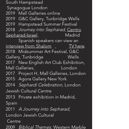
South Hampstead
Synagogue London
2019 Mall Galleries online
2019 G&C Gallery, Tunbridge Wells
2019 Hampstead Summer Festival
2018
Journey into Sepharad
,
Centro
Sepharad-Israel,
Madrid
Spanish speakers can view an
interview from Shalom
TV here
.
2018 Midsummer Art Festival, G&C
Gallery, Tunbridge Wells
2017
New English Art Club Exhibition,
Mall Galleries, London
2017 Project H, Mall Galleries, London
2015 Agora Gallery New York
2014
Sephardi Celebration
, London
Jewish Cultural Centre
2013 Private exhibition in Madrid,
Spain
2011
A Journey into Sepharad
,
London Jewish Cultural
Centre
2009
Biblical Themes
,
Western Marble