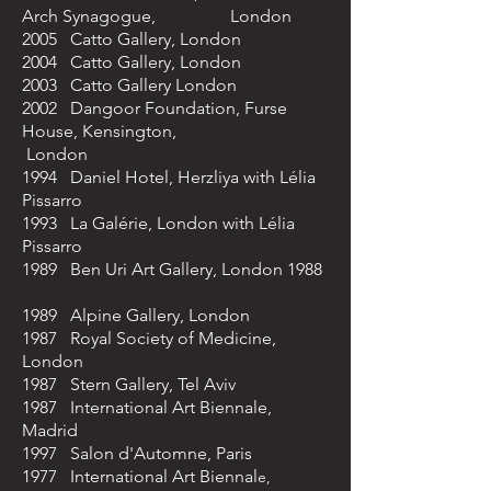
Arch Synagogue, London
2005 Catto Gallery, London
2004 Catto Gallery, London
2003 Catto Gallery London
2002 Dangoor Foundation, Furse
House, Kensington,
London
1994 Daniel Hotel, Herzliya with Lélia
Pissarro
1993 La Galérie, London with Lélia
Pissarro
1989 Ben Uri Art Gallery, London 1988
1989 Alpine Gallery, London
1987 Royal Society of Medicine,
London
1987 Stern Gallery, Tel Aviv
1987 International Art Biennale,
Madrid
1997 Salon d'Automne, Paris
1977 International Art Biennal
e,