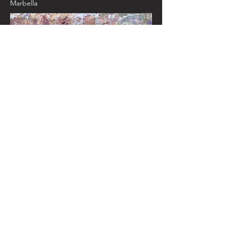
Marbella
Santa Maria la Blanca, Toledo
2018 90cm x
120cm
Click here to read a Jewish Chronicle
review of one of Bettina's recent
exhibitions
© 2025 Bettina Caro, Sephardic artist /
KBD