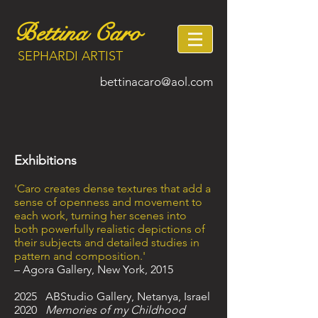
Bettina Caro
SEPHARDI ARTIST
bettinacaro@aol.com
Exhibitions
'Caro creates dense textures that add a
sense of openness and movement to
each work, turning her scenes into
both powerfully realistic depictions of
their subjects and detailed studies in
pattern and composition.'
– Agora Gallery, New York, 2015
​2025 ABStudio Gallery, Netanya, Israel
2020
Memories of my Childhood