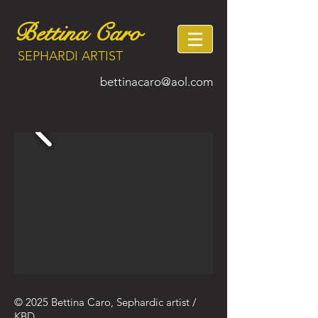
Bettina Caro
SEPHARDI ARTIST
bettinacaro@aol.com
© 2025 Bettina Caro, Sephardic artist /
KBD